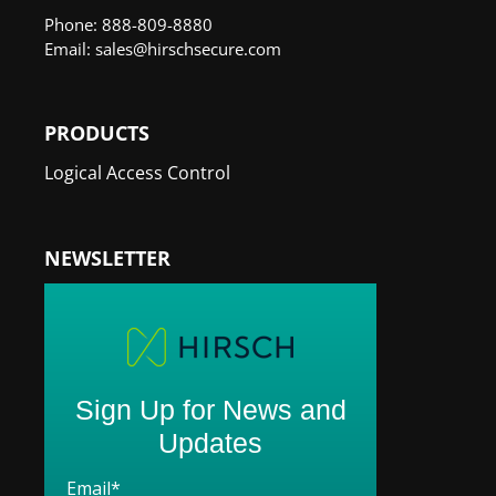
Phone: 888-809-8880
Email: sales@hirschsecure.com
PRODUCTS
Logical Access Control
NEWSLETTER