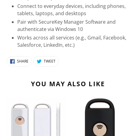
Connect to everyday devices, including phones,
tablets, laptops, and desktops
Pair with SecureKey Manager Software and
authenticate via Windows 10
Works across all services (e.g., Gmail, Facebook,
Salesforce, LinkedIn, etc.)
SHARE
TWEET
SHARE
TWEET
ON
ON
FACEBOOK
TWITTER
YOU MAY ALSO LIKE
SecureKey
SecureKey
(USB-
GOV
A)
|
Hirsch