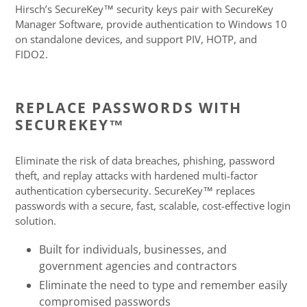
product
Hirsch’s SecureKey™ security keys pair with SecureKey
to
Manager Software, provide authentication to Windows 10
your
on standalone devices, and support PIV, HOTP, and
cart
FIDO2.
REPLACE PASSWORDS WITH
SECUREKEY™
Eliminate the risk of data breaches, phishing, password
theft, and replay attacks with hardened multi-factor
authentication cybersecurity. SecureKey™ replaces
passwords with a secure, fast, scalable, cost-effective login
solution.
Built for individuals, businesses, and
government agencies and contractors
Eliminate the need to type and remember easily
compromised passwords