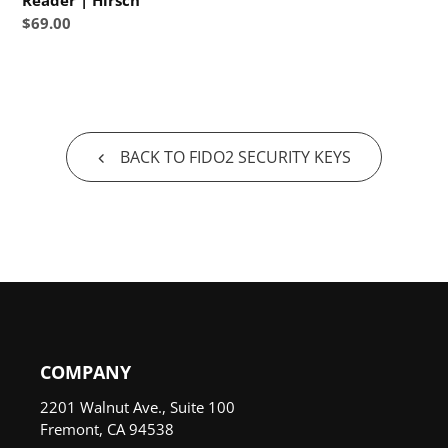
Reader | Hirsch
price
Hirsch
Regular
$69.00
price
BACK TO FIDO2 SECURITY KEYS
COMPANY
2201 Walnut Ave., Suite 100
Fremont, CA 94538