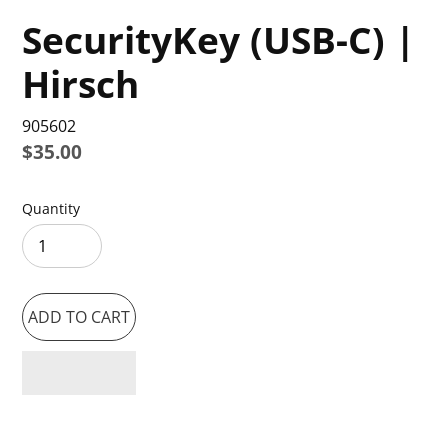
SecurityKey (USB-C) |
Hirsch
905602
Regular
$35.00
price
Quantity
ADD TO CART
Adding