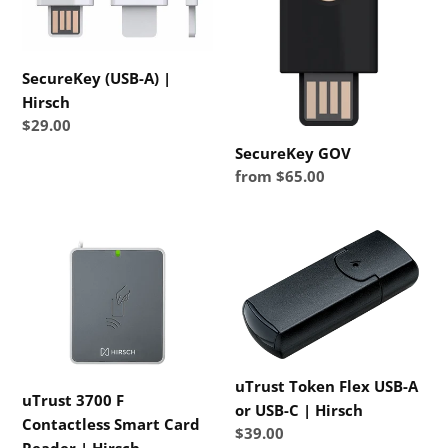
SecureKey (USB-A) |
Hirsch
Regular
$29.00
price
SecureKey GOV
Regular
from $65.00
price
uTrust
uTrust
3700
Token
F
Flex
Contactless
USB-
Smart
A
Card
or
Reader
USB-
uTrust Token Flex USB-A
uTrust 3700 F
|
C
or USB-C | Hirsch
Contactless Smart Card
Hirsch
|
Regular
$39.00