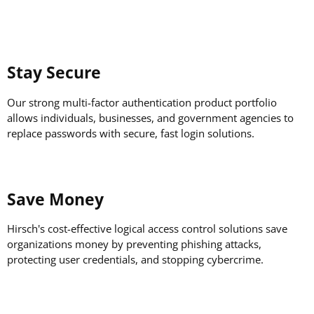
Stay Secure
Our strong multi-factor authentication product portfolio
allows individuals, businesses, and government agencies to
replace passwords with secure, fast login solutions.
Save Money
Hirsch's cost-effective logical access control solutions save
organizations money by preventing phishing attacks,
protecting user credentials, and stopping cybercrime.