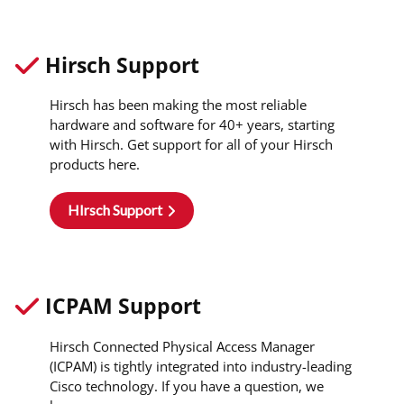
Hirsch Support
Hirsch has been making the most reliable
hardware and software for 40+ years, starting
with Hirsch. Get support for all of your Hirsch
products here.
HIrsch Support
ICPAM Support
Hirsch Connected Physical Access Manager
(ICPAM) is tightly integrated into industry-leading
Cisco technology. If you have a question, we