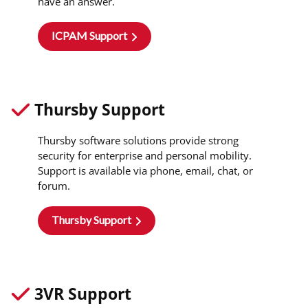
have an answer.
ICPAM Support
Thursby Support
Thursby software solutions provide strong
security for enterprise and personal mobility.
Support is available via phone, email, chat, or
forum.
Thursby Support
3VR Support