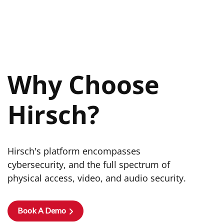
Why Choose
Hirsch?
Hirsch's platform encompasses
cybersecurity, and the full spectrum of
physical access, video, and audio security.
Book A Demo