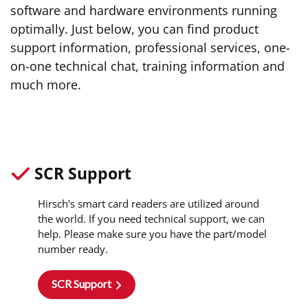
software and hardware environments running
optimally. Just below, you can find product
support information, professional services, one-
on-one technical chat, training information and
much more.
SCR Support
Hirsch's smart card readers are utilized around
the world. If you need technical support, we can
help. Please make sure you have the part/model
number ready.
SCR Support