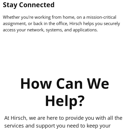
Stay Connected
Whether you're working from home, on a mission-critical
assignment, or back in the office, Hirsch helps you securely
access your network, systems, and applications.
How Can We
Help?
At Hirsch, we are here to provide you with all the
services and support you need to keep your