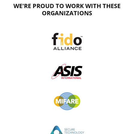
WE'RE PROUD TO WORK WITH THESE
ORGANIZATIONS