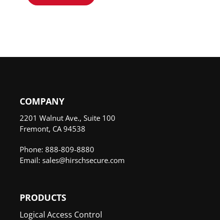
COMPANY
2201 Walnut Ave., Suite 100
Fremont, CA 94538
Phone: 888-809-8880
Email: sales@hirschsecure.com
PRODUCTS
Logical Access Control