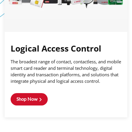
Logical Access Control
The broadest range of contact, contactless, and mobile
smart card reader and terminal technology, digital
identity and transaction platforms, and solutions that
integrate physical and logical access control.
Shop Now