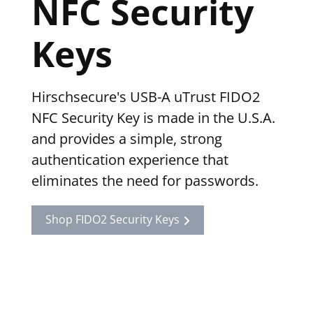
NFC Security
Keys
Hirschsecure's USB-A uTrust FIDO2
NFC Security Key is made in the U.S.A.
and provides a simple, strong
authentication experience that
eliminates the need for passwords.
Shop FIDO2 Security Keys