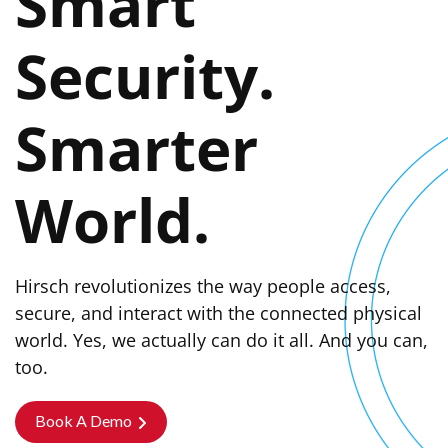
Smart
Security.
Smarter
World.
Hirsch revolutionizes the way people access,
secure, and interact with the connected physical
world. Yes, we actually can do it all. And you can,
too.
Book A Demo