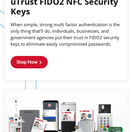
uTrust FIDO2 NFC Security
Keys
When simple, strong multi factor authentication is the
only thing that’ll do, individuals, businesses, and
government agencies put their trust in FIDO2 security
keys to eliminate easily compromised passwords.
Shop Now