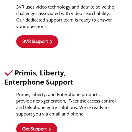
3VR uses video technology and data to solve the
challenges associated with video searchability.
Our dedicated support team is ready to answer
your questions.
3VR Support
Primis, Liberty,
Enterphone Support
Primis, Liberty, and Enterphone products
provide next-generation, IT-centric access control
and telephone entry solutions. We're ready to
support you via email and phone.
Get Support