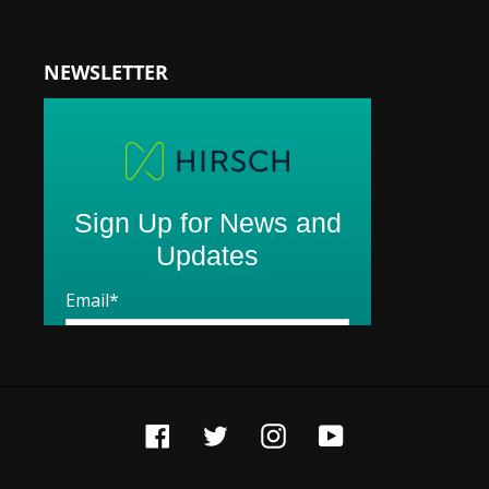
NEWSLETTER
Facebook
Twitter
Instagram
YouTube